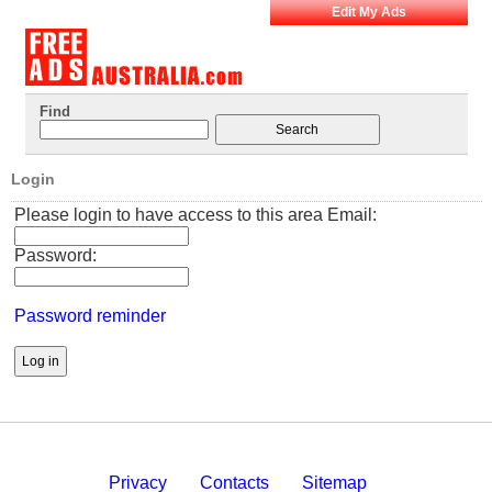
Edit My Ads
Find
Login
Please login to have access to this area Email:
Password:
Password reminder
Privacy
Contacts
Sitemap