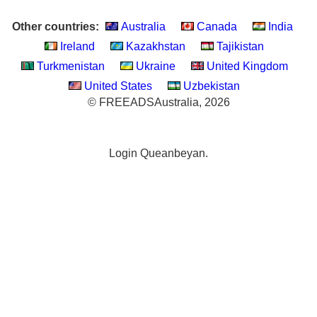
Other countries:
Australia
Canada
India
Ireland
Kazakhstan
Tajikistan
Turkmenistan
Ukraine
United Kingdom
United States
Uzbekistan
© FREEADSAustralia, 2026
Login Queanbeyan.