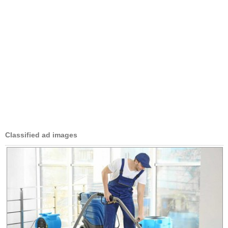
Classified ad images