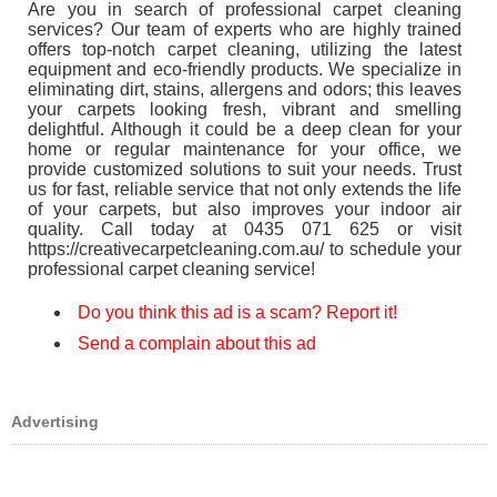
Are you in search of professional carpet cleaning
services? Our team of experts who are highly trained
offers top-notch carpet cleaning, utilizing the latest
equipment and eco-friendly products. We specialize in
eliminating dirt, stains, allergens and odors; this leaves
your carpets looking fresh, vibrant and smelling
delightful. Although it could be a deep clean for your
home or regular maintenance for your office, we
provide customized solutions to suit your needs. Trust
us for fast, reliable service that not only extends the life
of your carpets, but also improves your indoor air
quality. Call today at 0435 071 625 or visit
https://creativecarpetcleaning.com.au/ to schedule your
professional carpet cleaning service!
Do you think this ad is a scam? Report it!
Send a complain about this ad
Advertising