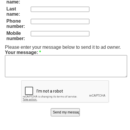
name:
Last
name:
Phone
number:
Mobile
number:
Please enter your message below to send it to ad owner.
Your message:
*