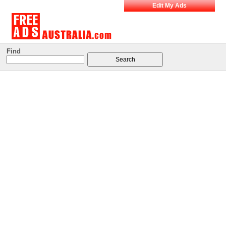
Edit My Ads
Find