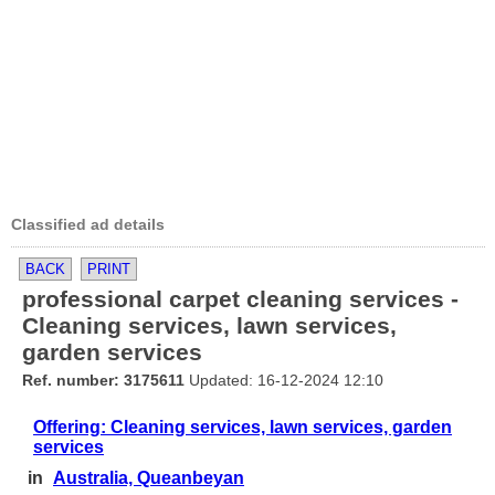
Classified ad details
BACK
PRINT
professional carpet cleaning services -
Cleaning services, lawn services,
garden services
Ref. number: 3175611
Updated: 16-12-2024 12:10
Offering: Cleaning services, lawn services, garden
services
in
Australia, Queanbeyan