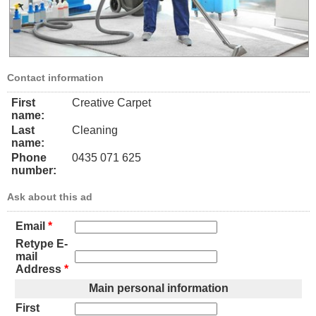
Contact information
First
Creative Carpet
name:
Last
Cleaning
name:
Phone
0435 071 625
number:
Ask about this ad
Email
*
Retype E-
mail
Address
*
Main personal information
First