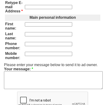
Retype E-
mail
Address
*
Main personal information
First
name:
Last
name:
Phone
number:
Mobile
number:
Please enter your message below to send it to ad owner.
Your message:
*