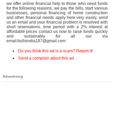
we offer online financial help to those who need funds
for the following reasons, we pay the bills, start various
businesses, personal financing of home construction
and other financial needs apply here very easily, send
us an email and your financial problem is resolved with
short reservations. time period with a 2% interest at
affordable prices contact us now to raise funds quickly
and sustainably for all our via
email:bullsindia187@gmail.com
Do you think this ad is a scam? Report it!
Send a complain about this ad
Advertising