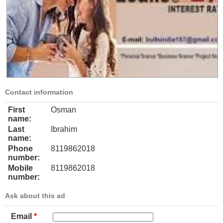
Contact information
First
Osman
name:
Last
Ibrahim
name:
Phone
8119862018
number:
Mobile
8119862018
number:
Ask about this ad
Email
*