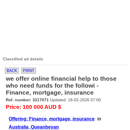
Classified ad details
BACK
PRINT
we offer online financial help to those
who need funds for the followi -
Finance, mortgage, insurance
Ref. number: 3217071
Updated: 18-02-2026 07:00
Price: 100 000 AUD $
Offering: Finance, mortgage, insurance
in
Australia, Queanbeyan