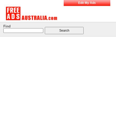
Edit My Ads
Find