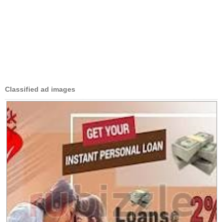
Classified ad images