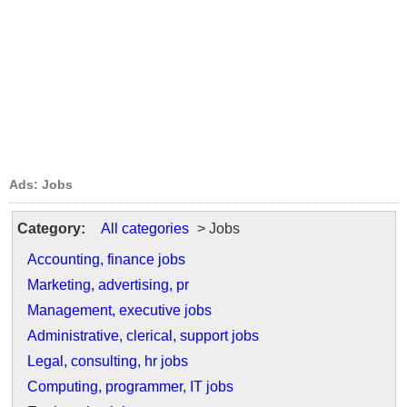
Ads: Jobs
Category:
All categories
> Jobs
Accounting, finance jobs
Marketing, advertising, pr
Management, executive jobs
Administrative, clerical, support jobs
Legal, consulting, hr jobs
Computing, programmer, IT jobs