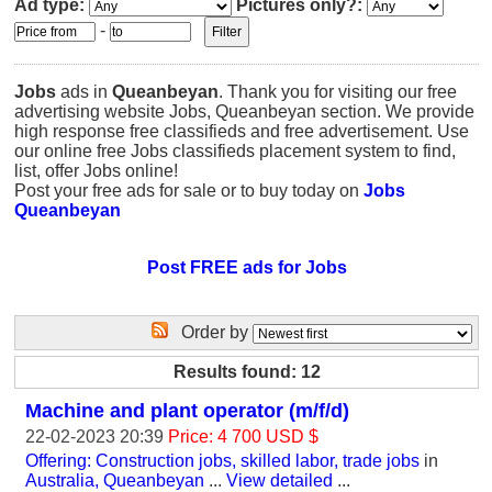
Ad type:
Pictures only?:
-
Jobs
ads in
Queanbeyan
. Thank you for visiting our free
advertising website Jobs, Queanbeyan section. We provide
high response free classifieds and free advertisement. Use
our online free Jobs classifieds placement system to find,
list, offer Jobs online!
Post your free ads for sale or to buy today on
Jobs
Queanbeyan
Post FREE ads for Jobs
Order by
Results found: 12
Machine and plant operator (m/f/d)
22-02-2023 20:39
Price: 4 700 USD $
Offering: Construction jobs, skilled labor, trade jobs
in
Australia, Queanbeyan
...
View detailed
...