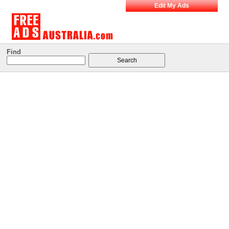
Edit My Ads
Find