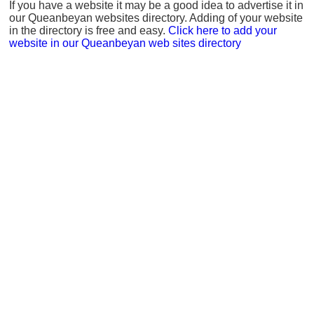
If you have a website it may be a good idea to advertise it in
our Queanbeyan websites directory. Adding of your website
in the directory is free and easy.
Click here to add your
website in our Queanbeyan web sites directory