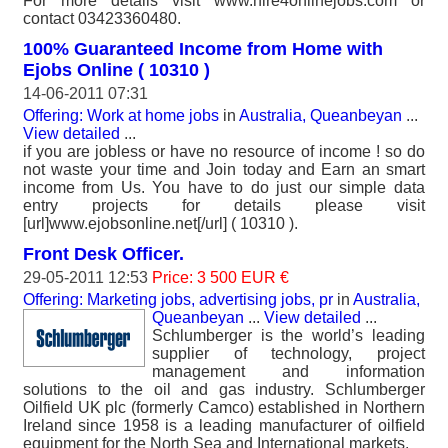
For more details visit www.hire4onlinejobs.com or
contact 03423360480.
100% Guaranteed Income from Home with
Ejobs Online ( 10310 )
14-06-2011 07:31
Offering: Work at home jobs
in
Australia, Queanbeyan
...
View detailed
...
if you are jobless or have no resource of income ! so do
not waste your time and Join today and Earn an smart
income from Us. You have to do just our simple data
entry projects for details please visit
[url]www.ejobsonline.net[/url] ( 10310 ).
Front Desk Officer.
29-05-2011 12:53
Price: 3 500 EUR €
Offering: Marketing jobs, advertising jobs, pr
in
Australia,
Queanbeyan
...
View detailed
...
Schlumberger is the world’s leading
supplier of technology, project
management and information
solutions to the oil and gas industry. Schlumberger
Oilfield UK plc (formerly Camco) established in Northern
Ireland since 1958 is a leading manufacturer of oilfield
equipment for the North Sea and International markets.