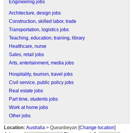
Engineering jobs
Architecture, design jobs
Construction, skilled labor, trade
Transportation, logistics jobs
Teaching, education, training, library
Healthcare, nurse
Sales, retail jobs
Arts, entertainment, media jobs
Hospitality, tourism, travel jobs
Civil service, public policy jobs
Real estate jobs
Part time, students jobs
Work at home jobs
Other jobs
Location:
Australia
> Queanbeyan
[Change location]