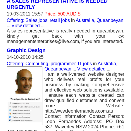
A SALES REPRESENTATIVE IS NEEDED
URGENTLY
19-03-2011 15:57
Price: 500 AUD $
Offering: Sales jobs, retail jobs
in
Australia, Queanbeyan
...
View detailed
...
A sales representative is really needed in queanbeyan,
kindly get back with your cv:
managemententerprises@live.com, if you are interested.
Graphic Design
14-10-2010 14:25
Offering: Computing, programmer, IT jobs
in
Australia,
Queanbeyan
...
View detailed
...
I am a well-versed website designer
who delivers real profits for your
business by making comprehensive
and effective web solutions available.
I ensure each website created can
draw qualified customers and convert
more. Website:
http://www.leonfernandes.com.au
Contact Information Contact Person:
Leon Fernandes Address: PO Box
587, Waverley NSW 2024 Phone: +61