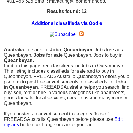
401 453 525 Email: marketing@leonfernandes.
Results found: 12
Additional classifieds via Oodle
Australia
free ads for
Jobs, Queanbeyan
, Jobs free ads
Queanbeyan,
Jobs for sale
Queanbeyan, Jobs to buy in
Queanbeyan
.
Find on this page free classifieds for Jobs in Queanbeyan.
This listing includes classifieds for sale and to buy in
Queanbeyan. FREEADSAustralia Queanbeyan offers you a
platform to post free advertisements or classifieds for
Jobs
in Queanbeyan
. FREEADSAustralia helps you search, find
buy, sell, rent or hire in various categories like apartments,
goods for sale, local services, cars , jobs and many more in
Queanbeyan.
If you posted an advertisement in category Jobs of
FREEADSAustralia Queanbeyan before please use
Edit
my ads
button to change or cancel your ad.