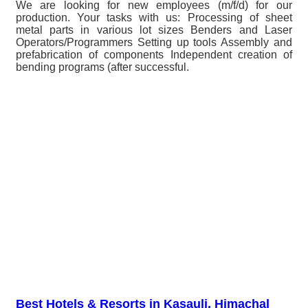
We are looking for new employees (m/f/d) for our
production. Your tasks with us: Processing of sheet
metal parts in various lot sizes Benders and Laser
Operators/Programmers Setting up tools Assembly and
prefabrication of components Independent creation of
bending programs (after successful.
Best Hotels & Resorts in Kasauli, Himachal