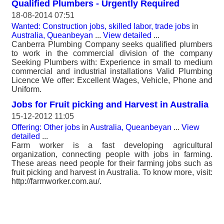
Qualified Plumbers - Urgently Required
18-08-2014 07:51
Wanted: Construction jobs, skilled labor, trade jobs
in
Australia, Queanbeyan
...
View detailed
...
Canberra Plumbing Company seeks qualified plumbers
to work in the commercial division of the company
Seeking Plumbers with: Experience in small to medium
commercial and industrial installations Valid Plumbing
Licence We offer: Excellent Wages, Vehicle, Phone and
Uniform.
Jobs for Fruit picking and Harvest in Australia
15-12-2012 11:05
Offering: Other jobs
in
Australia, Queanbeyan
...
View
detailed
...
Farm worker is a fast developing agricultural
organization, connecting people with jobs in farming.
These areas need people for their farming jobs such as
fruit picking and harvest in Australia. To know more, visit:
http://farmworker.com.au/.