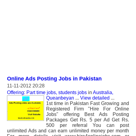
Online Ads Posting Jobs in Pakistan
11-11-2012 20:28
Offering: Part time jobs, students jobs
in
Australia,
Queanbeyan
...
View detailed
...
1st time in Pakistan Fast Growing and
Registered Firm "Hire For Online
Jobs" offering Best Ads Posting
Packages Get Rs. 5 per Ad Get Rs.
500 per referral You can post
unlimited Ads and can earn unlimited money per month