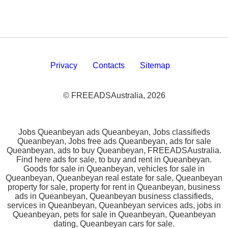
Privacy
Contacts
Sitemap
© FREEADSAustralia, 2026
Jobs Queanbeyan ads Queanbeyan, Jobs classifieds
Queanbeyan, Jobs free ads Queanbeyan, ads for sale
Queanbeyan, ads to buy Queanbeyan, FREEADSAustralia.
Find here ads for sale, to buy and rent in Queanbeyan.
Goods for sale in Queanbeyan, vehicles for sale in
Queanbeyan, Queanbeyan real estate for sale, Queanbeyan
property for sale, property for rent in Queanbeyan, business
ads in Queanbeyan, Queanbeyan business classifieds,
services in Queanbeyan, Queanbeyan services ads, jobs in
Queanbeyan, pets for sale in Queanbeyan, Queanbeyan
dating, Queanbeyan cars for sale.