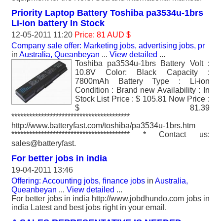
Priority Laptop Battery Toshiba pa3534u-1brs
Li-ion battery In Stock
12-05-2011 11:20
Price: 81 AUD $
Company sale offer: Marketing jobs, advertising jobs, pr
in
Australia, Queanbeyan
...
View detailed
...
Toshiba pa3534u-1brs Battery Volt :
10.8V Color: Black Capacity :
7800mAh Battery Type : Li-ion
Condition : Brand new Availability : In
Stock List Price : $ 105.81 Now Price :
$ 81.39
****************************************
http://www.batteryfast.com/toshiba/pa3534u-1brs.htm
**************************************** * Contact us:
sales@batteryfast.
For better jobs in india
19-04-2011 13:46
Offering: Accounting jobs, finance jobs
in
Australia,
Queanbeyan
...
View detailed
...
For better jobs in india http://www.jobdhundo.com jobs in
india Latest and best jobs right in your email.