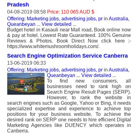
Pradesh
04-08-2019 08:58
Price: 110 065 AUD $
Offering: Marketing jobs, advertising jobs, pr
in
Australia,
Queanbeyan
...
View detailed
...
Budget hotel in Kasauli near Mall road, Book online now
& pay at hotel. Lowest Rate Guaranteed. 100% Genuine
Reviews & Photos. Book Direct Now click here :-
https://www.whitemushroomholidays.com/.
Search Engine Optimization Service Canberra
13-06-2019 06:33
Offering: Marketing jobs, advertising jobs, pr
in
Australia,
Queanbeyan
...
View detailed
...
To find new consumers, all
businesses need to rank high on
Search Engine Result Pages (SERP).
However, to rank the website in
search engines such as Google, Yahoo or Bing, it needs
specialized expertise and experience to achieve top
positions for your business website. To achieve the
desired rank on SERP one needs to hire efficient Digital
Marketing Agencies like DUENCY which operates in
Canberra.