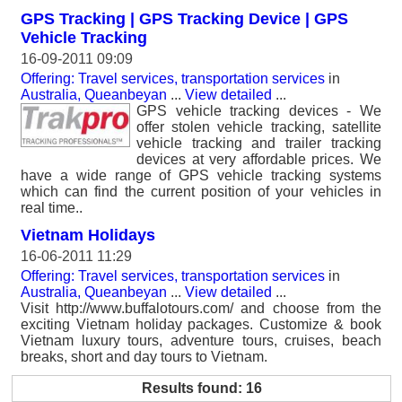
GPS Tracking | GPS Tracking Device | GPS
Vehicle Tracking
16-09-2011 09:09
Offering: Travel services, transportation services
in
Australia, Queanbeyan
...
View detailed
...
GPS vehicle tracking devices - We
offer stolen vehicle tracking, satellite
vehicle tracking and trailer tracking
devices at very affordable prices. We
have a wide range of GPS vehicle tracking systems
which can find the current position of your vehicles in
real time..
Vietnam Holidays
16-06-2011 11:29
Offering: Travel services, transportation services
in
Australia, Queanbeyan
...
View detailed
...
Visit http://www.buffalotours.com/ and choose from the
exciting Vietnam holiday packages. Customize & book
Vietnam luxury tours, adventure tours, cruises, beach
breaks, short and day tours to Vietnam.
Results found: 16