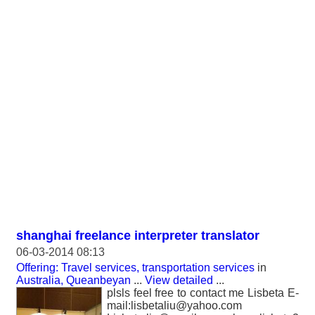
shanghai freelance interpreter translator
06-03-2014 08:13
Offering: Travel services, transportation services
in
Australia, Queanbeyan
...
View detailed
...
plsls feel free to contact me Lisbeta E-
mail:lisbetaliu@yahoo.com