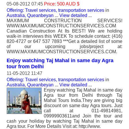
05-08-2012 07:45
Price: 500 AUD $
Offering: Travel services, transportation services
in
Australia, Queanbeyan
...
View detailed
...
MAXIMUM CONSTRUCTION SERVICES!
WWW.MAXIMUMCONSTRUCTIONSERVICES.COM
Canadian Construction At Its BEST! We are holding
walk-in interviews this WEEK To schedule contact: (416)
820-4727 or 647 537 7893 ***Get a detailed list of some
of our upcoming jobs/project at:
WWW.MAXIMUMCONSTRUCTIONSERVICES.COM.
Enjoy watching Taj Mahal in same day Agra
tour from Delhi
11-05-2012 11:47
Offering: Travel services, transportation services
in
Australia, Queanbeyan
...
View detailed
...
Enjoy watching Taj Mahal in same day
Agra tour from Delhi through Taj
Mahal Tours India.They are giving big
discount on same day Agra tours. Just
call at 011-49814981,
09999903611and Join the tour and
cash your holiday by watching Taj Mahal in same day
Agra tour. For More Details Visit at: http://www.