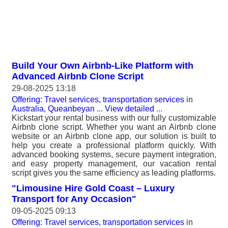
Build Your Own Airbnb-Like Platform with
Advanced Airbnb Clone Script
29-08-2025 13:18
Offering: Travel services, transportation services
in
Australia, Queanbeyan
...
View detailed
...
Kickstart your rental business with our fully customizable
Airbnb clone script. Whether you want an Airbnb clone
website or an Airbnb clone app, our solution is built to
help you create a professional platform quickly. With
advanced booking systems, secure payment integration,
and easy property management, our vacation rental
script gives you the same efficiency as leading platforms.
"Limousine Hire Gold Coast – Luxury
Transport for Any Occasion"
09-05-2025 09:13
Offering: Travel services, transportation services
in