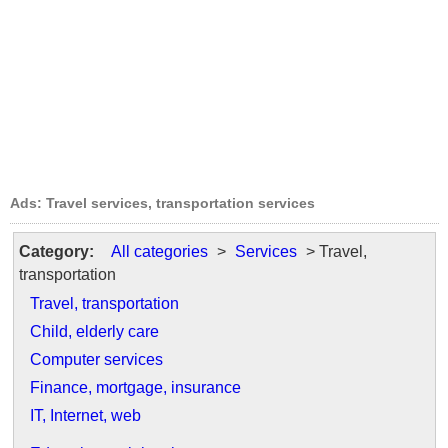
Ads: Travel services, transportation services
Category:
All categories
>
Services
> Travel,
transportation
Travel, transportation
Child, elderly care
Computer services
Finance, mortgage, insurance
IT, Internet, web