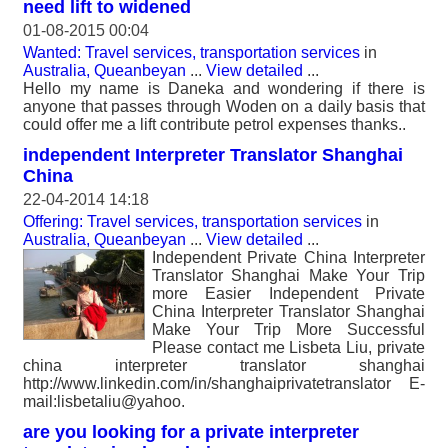
need lift to widened
01-08-2015 00:04
Wanted: Travel services, transportation services
in
Australia, Queanbeyan
...
View detailed
...
Hello my name is Daneka and wondering if there is
anyone that passes through Woden on a daily basis that
could offer me a lift contribute petrol expenses thanks..
independent Interpreter Translator Shanghai
China
22-04-2014 14:18
Offering: Travel services, transportation services
in
Australia, Queanbeyan
...
View detailed
...
Independent Private China Interpreter
Translator Shanghai Make Your Trip
more Easier Independent Private
China Interpreter Translator Shanghai
Make Your Trip More Successful
Please contact me Lisbeta Liu, private
china interpreter translator shanghai
http://www.linkedin.com/in/shanghaiprivatetranslator E-
mail:lisbetaliu@yahoo.
are you looking for a private interpreter