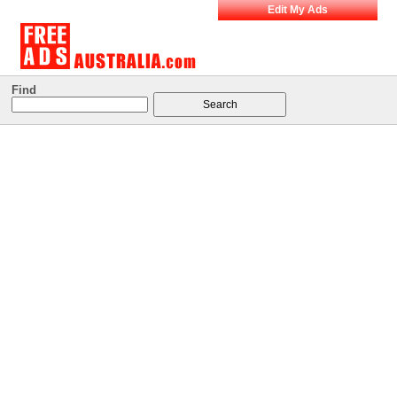
Edit My Ads
Find