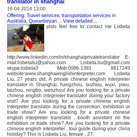
translator in shanghai
16-04-2014 13:00
Offering: Travel services, transportation services
in
Australia, Queanbeyan
...
View detailed
...
plsls feel free to contact me Lisbeta
http://www.linkedin.com/in/shanghaiprivatetranslator E-
mail:lisbetaliu@yahoo.com Lisbeta.liu@gmail.com
skype:lisbeta3 Mob:0086-1391 8817249
website:www.shanghaienglishinterpreter.com Lisbeta
Liu, 27 years old, A private chinese english interpreter
translator in Shanghai, hangzhou, suzhou, wuxi, yiwu,
taizhou, ningbo, wenzhou! Are you looking for a private
chinese english inteprreter translator during your factory
visit? Are you looking for a private chinese english
interpreter translator during the convention, exhibition or
trade show? Are you looking for a private chinese
english interpreter translator , booth assistant on the
exhibition or trade show? Are you looking for a private
chinese english interpreter , tour guide during your china
holiday? This is Lisbeta Liu, female , 27.