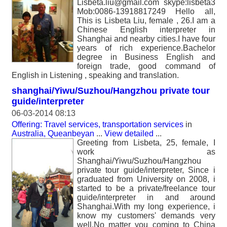
Lisbeta.liu@gmail.com skype:lisbeta3
Mob:0086-13918817249 Hello all,
This is Lisbeta Liu, female , 26.I am a
Chinese English interpreter in
Shanghai and nearby cities.I have four
years of rich experience.Bachelor
degree in Business English and
foreign trade, good command of
English in Listening , speaking and translation.
shanghai/Yiwu/Suzhou/Hangzhou private tour
guide/interpreter
06-03-2014 08:13
Offering: Travel services, transportation services
in
Australia, Queanbeyan
...
View detailed
...
Greeting from Lisbeta, 25, female, I
work as
Shanghai/Yiwu/Suzhou/Hangzhou
private tour guide/interpreter, Since i
graduated from University on 2008, i
started to be a private/freelance tour
guide/interpreter in and around
Shanghai.With my long experience, i
know my customers' demands very
well.No matter you coming to China