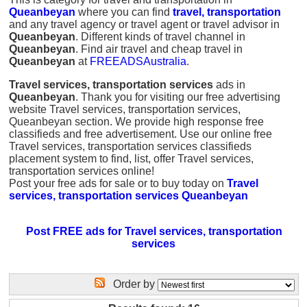
Queanbeyan
where you can find
travel, transportation
and any travel agency or travel agent or travel advisor in
Queanbeyan
. Different kinds of travel channel in
Queanbeyan
. Find air travel and cheap travel in
Queanbeyan
at
FREEADSAustralia
.
Travel services, transportation services
ads in
Queanbeyan
. Thank you for visiting our free advertising
website Travel services, transportation services,
Queanbeyan section. We provide high response free
classifieds and free advertisement. Use our online free
Travel services, transportation services classifieds
placement system to find, list, offer Travel services,
transportation services online!
Post your free ads for sale or to buy today on
Travel
services, transportation services Queanbeyan
Post FREE ads for Travel services, transportation
services
Order by