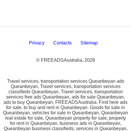
Privacy
Contacts
Sitemap
© FREEADSAustralia, 2026
Travel services, transportation services Queanbeyan ads
Queanbeyan, Travel services, transportation services
classifieds Queanbeyan, Travel services, transportation
services free ads Queanbeyan, ads for sale Queanbeyan,
ads to buy Queanbeyan, FREEADSAustralia. Find here ads
for sale, to buy and rent in Queanbeyan. Goods for sale in
Queanbeyan, vehicles for sale in Queanbeyan, Queanbeyan
real estate for sale, Queanbeyan property for sale, property
for rent in Queanbeyan, business ads in Queanbeyan,
Queanbeyan business classifieds, services in Queanbeyan,