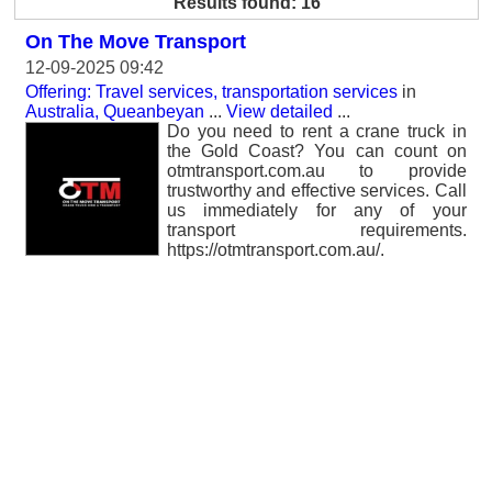
Results found: 16
On The Move Transport
12-09-2025 09:42
Offering: Travel services, transportation services
in
Australia, Queanbeyan
...
View detailed
...
Do you need to rent a crane truck in
the Gold Coast? You can count on
otmtransport.com.au to provide
trustworthy and effective services. Call
us immediately for any of your
transport requirements.
https://otmtransport.com.au/.