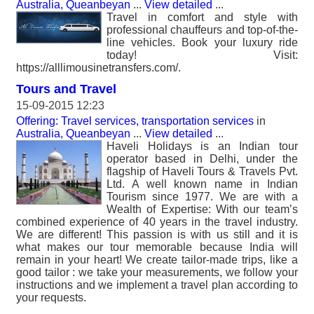
Australia, Queanbeyan
...
View detailed
...
Travel in comfort and style with
professional chauffeurs and top-of-the-
line vehicles. Book your luxury ride
today! Visit:
https://alllimousinetransfers.com/.
Tours and Travel
15-09-2015 12:23
Offering: Travel services, transportation services
in
Australia, Queanbeyan
...
View detailed
...
Haveli Holidays is an Indian tour
operator based in Delhi, under the
flagship of Haveli Tours & Travels Pvt.
Ltd. A well known name in Indian
Tourism since 1977. We are with a
Wealth of Expertise: With our team’s
combined experience of 40 years in the travel industry.
We are different! This passion is with us still and it is
what makes our tour memorable because India will
remain in your heart! We create tailor-made trips, like a
good tailor : we take your measurements, we follow your
instructions and we implement a travel plan according to
your requests.