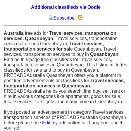
Additional classifieds via Oodle
Australia
free ads for
Travel services, transportation
services, Queanbeyan
, Travel services, transportation
services free ads Queanbeyan,
Travel services,
transportation services for sale
Queanbeyan, Travel
services, transportation services to buy in
Queanbeyan
.
Find on this page free classifieds for Travel services,
transportation services in Queanbeyan. This listing includes
classifieds for sale and to buy in Queanbeyan.
FREEADSAustralia Queanbeyan offers you a platform to
post free advertisements or classifieds for
Travel services,
transportation services in Queanbeyan
.
FREEADSAustralia helps you search, find buy, sell, rent or
hire in various categories like apartments, goods for sale,
local services, cars , jobs and many more in Queanbeyan.
If you posted an advertisement in category Travel services,
transportation services of FREEADSAustralia Queanbeyan
before please use
Edit my ads
button to change or cancel
your ad.