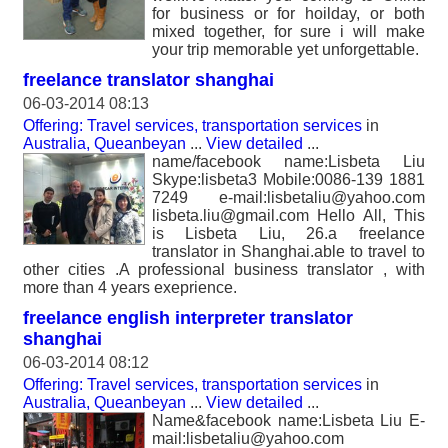
for business or for hoilday, or both
mixed together, for sure i will make
your trip memorable yet unforgettable.
freelance translator shanghai
06-03-2014 08:13
Offering: Travel services, transportation services
in
Australia, Queanbeyan
...
View detailed
...
name/facebook name:Lisbeta Liu
Skype:lisbeta3 Mobile:0086-139 1881
7249 e-mail:lisbetaliu@yahoo.com
lisbeta.liu@gmail.com Hello All, This
is Lisbeta Liu, 26.a freelance
translator in Shanghai.able to travel to
other cities .A professional business translator , with
more than 4 years exeprience.
freelance english interpreter translator
shanghai
06-03-2014 08:12
Offering: Travel services, transportation services
in
Australia, Queanbeyan
...
View detailed
...
Name&facebook name:Lisbeta Liu E-
mail:lisbetaliu@yahoo.com