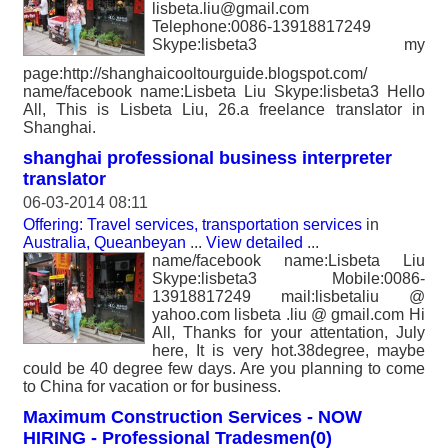
lisbeta.liu@gmail.com
Telephone:0086-13918817249
Skype:lisbeta3 my
page:http://shanghaicooltourguide.blogspot.com/
name/facebook name:Lisbeta Liu Skype:lisbeta3 Hello
All, This is Lisbeta Liu, 26.a freelance translator in
Shanghai.
shanghai professional business interpreter
translator
06-03-2014 08:11
Offering: Travel services, transportation services
in
Australia, Queanbeyan
...
View detailed
...
name/facebook name:Lisbeta Liu
Skype:lisbeta3 Mobile:0086-
13918817249 mail:lisbetaliu @
yahoo.com lisbeta .liu @ gmail.com Hi
All, Thanks for your attentation, July
here, It is very hot.38degree, maybe
could be 40 degree few days. Are you planning to come
to China for vacation or for business.
Maximum Construction Services - NOW
HIRING - Professional Tradesmen(0)