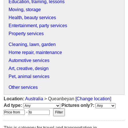
Education, training, lessons
Moving, storage
Health, beauty services
Entertainment, party services
Property services
Cleaning, lawn, garden
Home repair, maintenance
Automotive services
Art, creative, design
Pet, animal services
Other services
Location:
Australia
> Queanbeyan
[Change location]
Ad type:
Pictures only?:
-
This is category for travel and transportation in