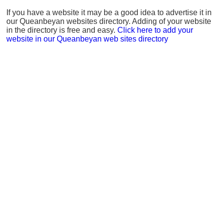
If you have a website it may be a good idea to advertise it in
our Queanbeyan websites directory. Adding of your website
in the directory is free and easy.
Click here to add your
website in our Queanbeyan web sites directory