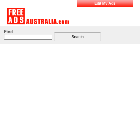
Edit My Ads
Find