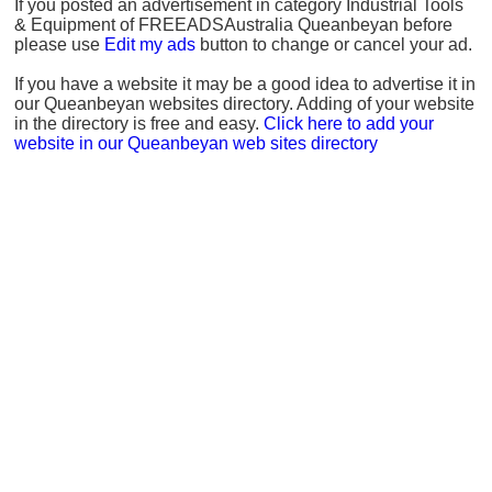
If you posted an advertisement in category Industrial Tools
& Equipment of FREEADSAustralia Queanbeyan before
please use
Edit my ads
button to change or cancel your ad.
If you have a website it may be a good idea to advertise it in
our Queanbeyan websites directory. Adding of your website
in the directory is free and easy.
Click here to add your
website in our Queanbeyan web sites directory