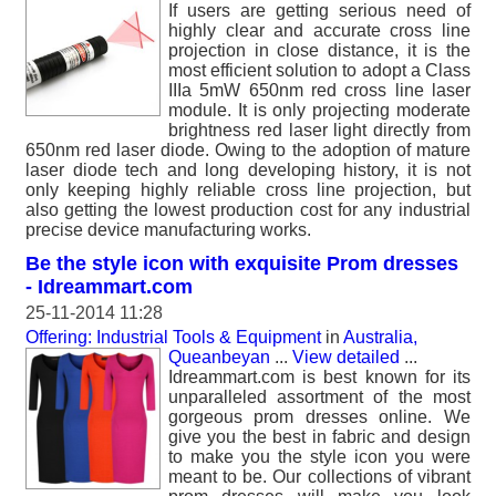
If users are getting serious need of
highly clear and accurate cross line
projection in close distance, it is the
most efficient solution to adopt a Class
IIIa 5mW 650nm red cross line laser
module. It is only projecting moderate
brightness red laser light directly from
650nm red laser diode. Owing to the adoption of mature
laser diode tech and long developing history, it is not
only keeping highly reliable cross line projection, but
also getting the lowest production cost for any industrial
precise device manufacturing works.
Be the style icon with exquisite Prom dresses
- Idreammart.com
25-11-2014 11:28
Offering: Industrial Tools & Equipment
in
Australia,
Queanbeyan
...
View detailed
...
Idreammart.com is best known for its
unparalleled assortment of the most
gorgeous prom dresses online. We
give you the best in fabric and design
to make you the style icon you were
meant to be. Our collections of vibrant