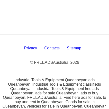
Privacy
Contacts
Sitemap
© FREEADSAustralia, 2026
Industrial Tools & Equipment Queanbeyan ads
Queanbeyan, Industrial Tools & Equipment classifieds
Queanbeyan, Industrial Tools & Equipment free ads
Queanbeyan, ads for sale Queanbeyan, ads to buy
Queanbeyan, FREEADSAustralia. Find here ads for sale, to
buy and rent in Queanbeyan. Goods for sale in
Queanbeyan, vehicles for sale in Queanbeyan, Queanbeyan