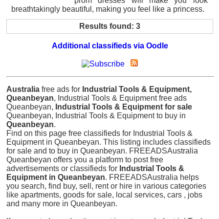
prom dresses will make you look
breathtakingly beautiful, making you feel like a princess.
Results found: 3
Additional classifieds via Oodle
Australia
free ads for
Industrial Tools & Equipment,
Queanbeyan
, Industrial Tools & Equipment free ads
Queanbeyan,
Industrial Tools & Equipment for sale
Queanbeyan, Industrial Tools & Equipment to buy in
Queanbeyan
.
Find on this page free classifieds for Industrial Tools &
Equipment in Queanbeyan. This listing includes classifieds
for sale and to buy in Queanbeyan. FREEADSAustralia
Queanbeyan offers you a platform to post free
advertisements or classifieds for
Industrial Tools &
Equipment in Queanbeyan
. FREEADSAustralia helps
you search, find buy, sell, rent or hire in various categories
like apartments, goods for sale, local services, cars , jobs
and many more in Queanbeyan.