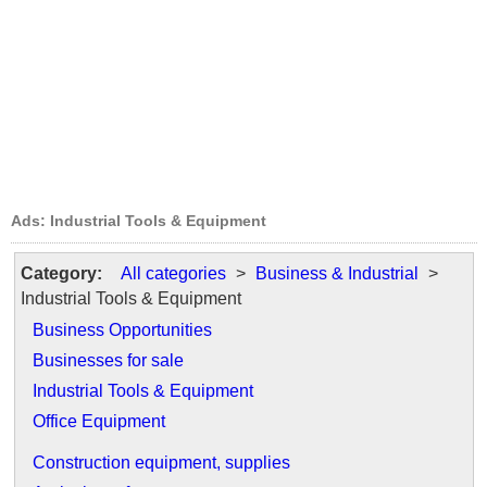
Ads: Industrial Tools & Equipment
Category:
All categories
>
Business & Industrial
>
Industrial Tools & Equipment
Business Opportunities
Businesses for sale
Industrial Tools & Equipment
Office Equipment
Construction equipment, supplies