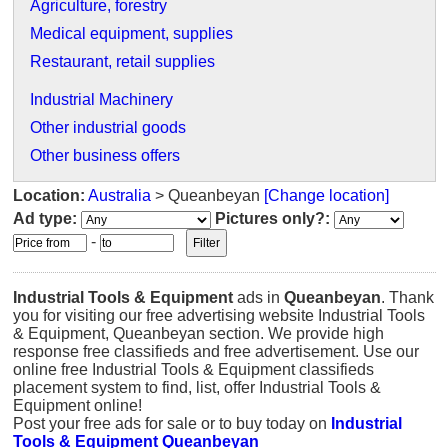
Agriculture, forestry
Medical equipment, supplies
Restaurant, retail supplies
Industrial Machinery
Other industrial goods
Other business offers
Location:
Australia
> Queanbeyan
[Change location]
Ad type:
Pictures only?:
-
Industrial Tools & Equipment
ads in
Queanbeyan
. Thank
you for visiting our free advertising website Industrial Tools
& Equipment, Queanbeyan section. We provide high
response free classifieds and free advertisement. Use our
online free Industrial Tools & Equipment classifieds
placement system to find, list, offer Industrial Tools &
Equipment online!
Post your free ads for sale or to buy today on
Industrial
Tools & Equipment Queanbeyan