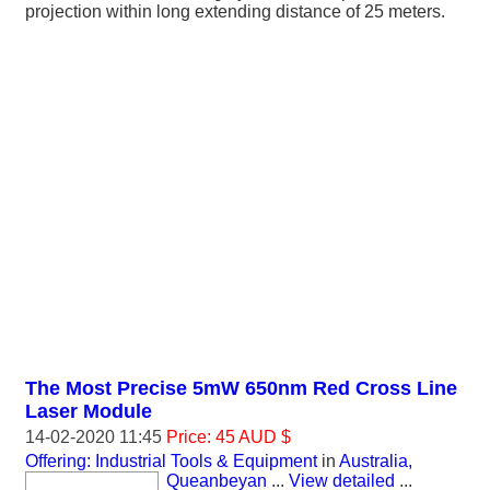
projection within long extending distance of 25 meters.
The Most Precise 5mW 650nm Red Cross Line
Laser Module
14-02-2020 11:45
Price: 45 AUD $
Offering: Industrial Tools & Equipment
in
Australia,
Queanbeyan
...
View detailed
...