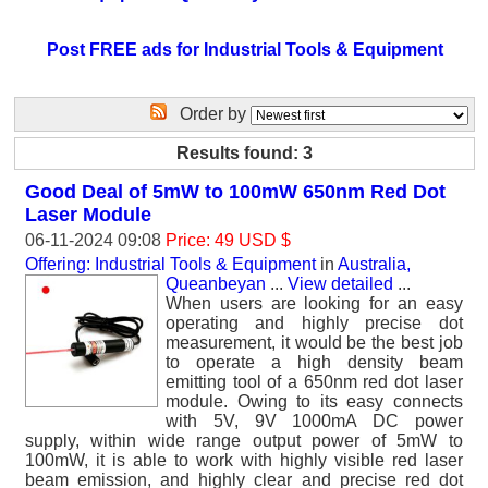
Post FREE ads for Industrial Tools & Equipment
Order by
Results found: 3
Good Deal of 5mW to 100mW 650nm Red Dot
Laser Module
06-11-2024 09:08
Price: 49 USD $
Offering: Industrial Tools & Equipment
in
Australia,
Queanbeyan
...
View detailed
...
When users are looking for an easy
operating and highly precise dot
measurement, it would be the best job
to operate a high density beam
emitting tool of a 650nm red dot laser
module. Owing to its easy connects
with 5V, 9V 1000mA DC power
supply, within wide range output power of 5mW to
100mW, it is able to work with highly visible red laser
beam emission, and highly clear and precise red dot