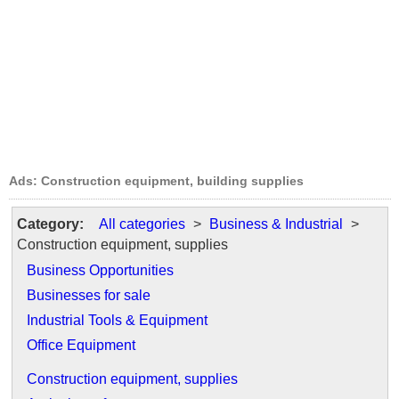
Ads: Construction equipment, building supplies
Category:
All categories
>
Business & Industrial
>
Construction equipment, supplies
Business Opportunities
Businesses for sale
Industrial Tools & Equipment
Office Equipment
Construction equipment, supplies