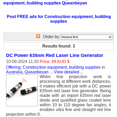
equipment, building supplies Queanbeyan
Post FREE ads for Construction equipment, building
supplies
Order by
Results found: 3
DC Power 635nm Red Laser Line Generator
10-09-2024 11:20
Price: 49 AUD $
Offering: Construction equipment, building supplies
in
Australia, Queanbeyan
...
View detailed
...
When line projection work is
processing at different work distances,
it makes efficient job with a DC power
635nm red laser line generator. Being
made with an import 635nm red laser
diode and qualified glass coated lens
within 10 to 110 degree fan angles, it
enables ultra fine and straight red line
projection within 0.