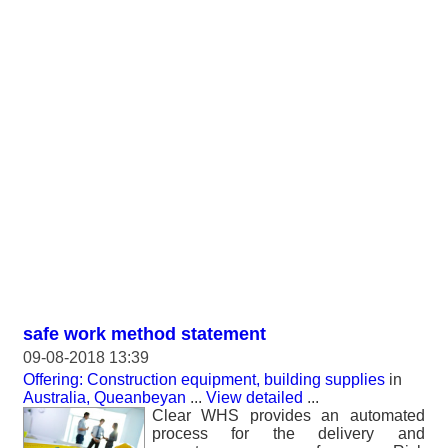
safe work method statement
09-08-2018 13:39
Offering: Construction equipment, building supplies
in
Australia, Queanbeyan
...
View detailed
...
Clear WHS provides an automated
process for the delivery and