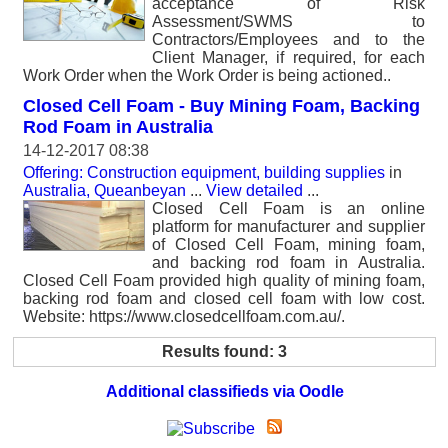
acceptance of Risk
Assessment/SWMS to
Contractors/Employees and to the
Client Manager, if required, for each
Work Order when the Work Order is being actioned..
Closed Cell Foam - Buy Mining Foam, Backing
Rod Foam in Australia
14-12-2017 08:38
Offering: Construction equipment, building supplies
in
Australia, Queanbeyan
...
View detailed
...
Closed Cell Foam is an online
platform for manufacturer and supplier
of Closed Cell Foam, mining foam,
and backing rod foam in Australia.
Closed Cell Foam provided high quality of mining foam,
backing rod foam and closed cell foam with low cost.
Website: https://www.closedcellfoam.com.au/.
Results found: 3
Additional classifieds via Oodle