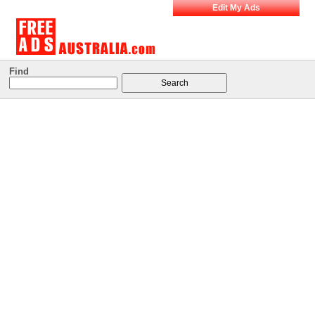
Edit My Ads
Find