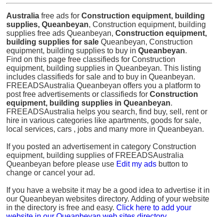
Australia
free ads for
Construction equipment, building
supplies, Queanbeyan
, Construction equipment, building
supplies free ads Queanbeyan,
Construction equipment,
building supplies for sale
Queanbeyan, Construction
equipment, building supplies to buy in
Queanbeyan
.
Find on this page free classifieds for Construction
equipment, building supplies in Queanbeyan. This listing
includes classifieds for sale and to buy in Queanbeyan.
FREEADSAustralia Queanbeyan offers you a platform to
post free advertisements or classifieds for
Construction
equipment, building supplies in Queanbeyan
.
FREEADSAustralia helps you search, find buy, sell, rent or
hire in various categories like apartments, goods for sale,
local services, cars , jobs and many more in Queanbeyan.
If you posted an advertisement in category Construction
equipment, building supplies of FREEADSAustralia
Queanbeyan before please use
Edit my ads
button to
change or cancel your ad.
If you have a website it may be a good idea to advertise it in
our Queanbeyan websites directory. Adding of your website
in the directory is free and easy.
Click here to add your
website in our Queanbeyan web sites directory