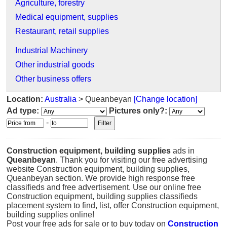
Agriculture, forestry
Medical equipment, supplies
Restaurant, retail supplies
Industrial Machinery
Other industrial goods
Other business offers
Location:
Australia
> Queanbeyan
[Change location]
Ad type:
Pictures only?:
-
Construction equipment, building supplies
ads in
Queanbeyan
. Thank you for visiting our free advertising
website Construction equipment, building supplies,
Queanbeyan section. We provide high response free
classifieds and free advertisement. Use our online free
Construction equipment, building supplies classifieds
placement system to find, list, offer Construction equipment,
building supplies online!
Post your free ads for sale or to buy today on
Construction